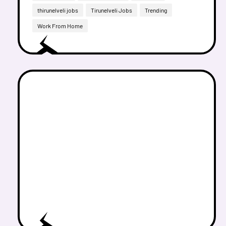
thirunelveli jobs
Tirunelveli Jobs
Trending
Work From Home