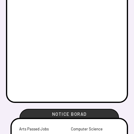
NOTICE BORAD
Arts Passed Jobs
Computer Science