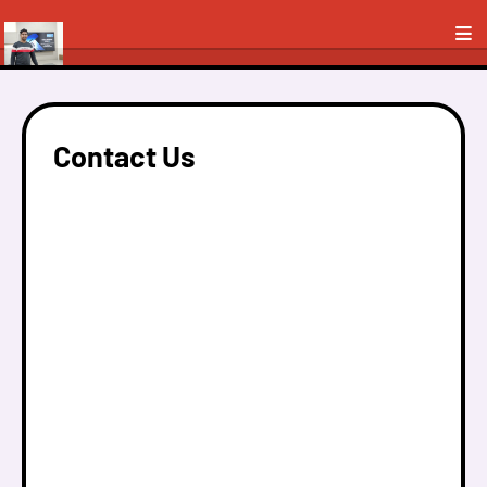
Contact Us