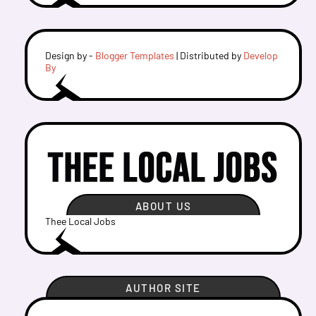
Design by -
Blogger Templates
| Distributed by
Develop
By
ABOUT US
Thee Local Jobs
AUTHOR SITE