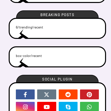
BREAKING POSTS
6/trending/recent
box-color/recent
SOCIAL PLUGIN