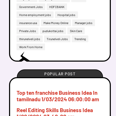
Government Jobs
HDFCBANK
Home employment jobs
Hospital jobs
insurance usa
Make Money Online
Manager jobs
Private Jobs
pudukottai jobs
Skin Care
thirunelveli jobs
Tirunelveli Jobs
Trending
Work From Home
POPULAR POST
Top ten franchise Business Idea In
tamilnadu
1/03/2024 06:00:00 am
Reel Editing Skills Business Idea