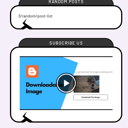
RANDOM POSTS
3/random/post-list
SUBSCRIBE US