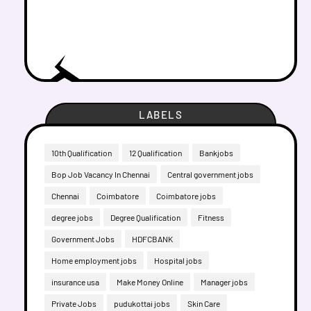
LABELS
10th Qualification
12 Qualification
Bankjobs
Bop Job Vacancy In Chennai
Central government jobs
Chennai
Coimbatore
Coimbatore jobs
degree jobs
Degree Qualification
Fitness
Government Jobs
HDFCBANK
Home employment jobs
Hospital jobs
insurance usa
Make Money Online
Manager jobs
Private Jobs
pudukottai jobs
Skin Care