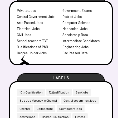
Private Jobs
Government Exams
Central Government Jobs
District Jobs
Arts Passed Jobs
Computer Science
Electrical Jobs
Mechanical Jobs
Civil Jobs
Scholarship Data
School teachers TGT
Intermediate Candidates
Qualifications of PhD
Engineering Jobs
Degree Holder Jobs
Bsc Paased Data
LABELS
10th Qualification
12 Qualification
Bankjobs
Bop Job Vacancy In Chennai
Central government jobs
Chennai
Coimbatore
Coimbatore jobs
degree jobs
Degree Qualification
Fitness