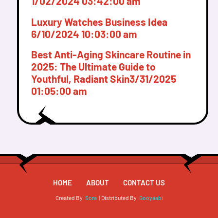
1/02/2024 03:42:00 am
Luxury Watches Business Idea
6/10/2024 10:03:00 am
Best Anti-Aging Skincare Routine in
2025: The Ultimate Guide to
Youthful, Radiant Skin
3/31/2025
01:05:00 am
HOME
ABOUT
CONTACT US
Created By
Sora
| Distributed By
Gooyaabi