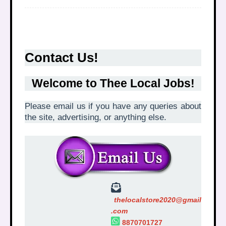
Contact Us!
Welcome to
Thee Local Jobs
!
Please email us if you have any queries about
the site, advertising, or anything else.
thelocalstore2020@gmail
.com
8870701727