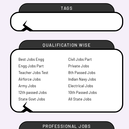
TAGS
QUALIFICATION WISE
Best Jobs Engg
Civil Jobs Part
Engg Jobs Part
Private Jobs
Teacher Jobs Test
8th Passed Jobs
Airforce Jobs
Indian Navy Jobs
Army Jobs
Electrical Jobs
12th passed Jobs
10th Passed Jobs
State Govt Jobs
All State Jobs
PROFESSIONAL JOBS