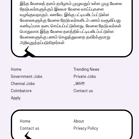
இந்த வேலைத் தளம் தமிழகம் முழுவதும் உள்ள முழு வேலை
தேடுபவர்களுக்கும் இலவச வேலை வாய்ப்புகளை
வழங்குவதாகும். எனவே, இங்கு பட்டியலிடப்பட்டுள்ள
வேலைகளுக்கு வேலை தேடுபவர்களிடம் பணம் வசூலிப்பது
கண்டிப்பாக தடைசெய்யப்பட்டுள்ளது. வேலை தேடுபவர்கள்
பொதுவாக இந்த வேலை தளத்தில் பட்டியலிடப்பட்டுள்ள
வேலைகளுக்கு பணம் செலுத்துவதை தவிர்க்குமாறு
அறிவுறுத்தப்படுகிறார்கள்
Home
Trending News
Government Jobs
Private Jobs
Chennai Jobs
_WHM
Coimbatore
Contact us
Apply
Home
About
Contact us
Privacy Policy