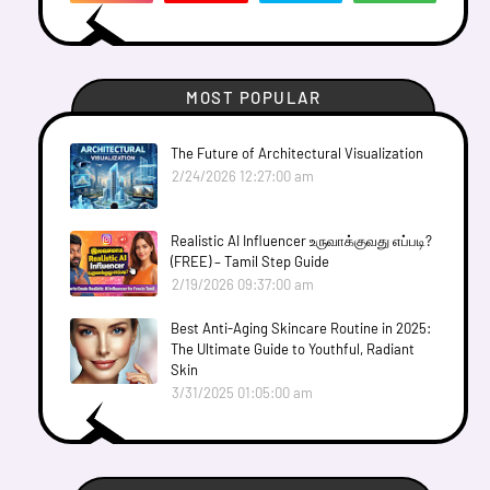
MOST POPULAR
The Future of Architectural Visualization
2/24/2026 12:27:00 am
Realistic AI Influencer உருவாக்குவது எப்படி?
(FREE) – Tamil Step Guide
2/19/2026 09:37:00 am
Best Anti-Aging Skincare Routine in 2025:
The Ultimate Guide to Youthful, Radiant
Skin
3/31/2025 01:05:00 am