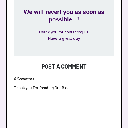
We will revert you as soon as
possible...!
Thank you for contacting us!
Have a great day
POST A COMMENT
0 Comments
Thank you For Reading Our Blog