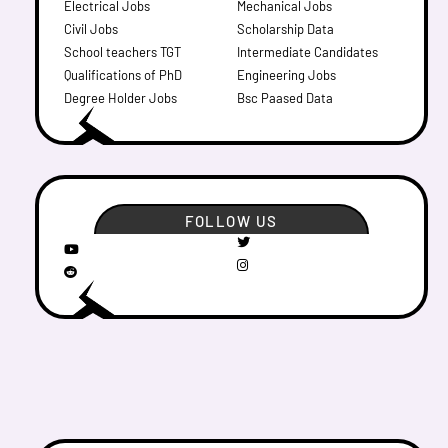
Electrical Jobs
Mechanical Jobs
Civil Jobs
Scholarship Data
School teachers TGT
Intermediate Candidates
Qualifications of PhD
Engineering Jobs
Degree Holder Jobs
Bsc Paased Data
FOLLOW US